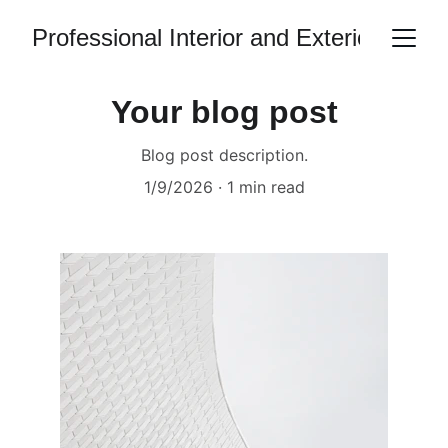
Professional Interior and Exterior Hous
Your blog post
Blog post description.
1/9/2026
1 min read