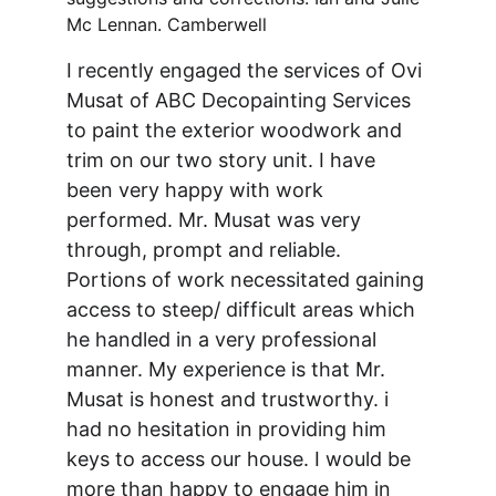
Mc Lennan. Camberwell 
I recently engaged the services of Ovi 
Musat of ABC Decopainting Services 
to paint the exterior woodwork and 
trim on our two story unit. I have 
been very happy with work 
performed. Mr. Musat was very 
through, prompt and reliable. 
Portions of work necessitated gaining 
access to steep/ difficult areas which 
he handled in a very professional 
manner. My experience is that Mr. 
Musat is honest and trustworthy. i 
had no hesitation in providing him 
keys to access our house. I would be 
more than happy to engage him in 