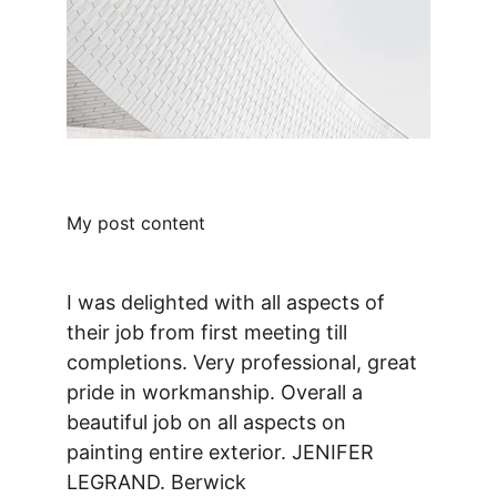
My post content
I was delighted with all aspects of 
their job from first meeting till 
completions. Very professional, great 
pride in workmanship. Overall a 
beautiful job on all aspects on 
painting entire exterior. JENIFER 
LEGRAND. Berwick