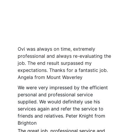
Ovi was always on time, extremely 
professional and always re-evaluating the 
job. The end result surpassed my 
expectations. Thanks for a fantastic job. 
Angela from Mount Waverley 
We were very impressed by the efficient 
personal and professional service 
supplied. We would definitely use his 
services again and refer the service to 
friends and relatives. Peter Knight from 
Brighton  
The great job, professional service and 