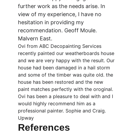
further work as the needs arise. In 
view of my experience, I have no 
hesitation in providing my 
recommendation. Geoff Moule. 
Malvern East.
Ovi from ABC Decopainting Services 
recently painted our weatherboards house 
and we are very happy with the result. Our 
house had been damaged in a hail storm 
and some of the timber was quite old. the 
house has been restored and the new 
paint matches perfectly with the oroginal. 
Ovi has been a pleasure to deal with and I 
would highly recommend him as a 
professional painter. Sophie and Craig. 
Upway
References