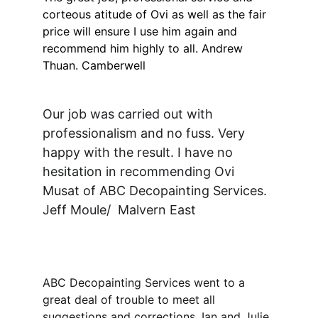
corteous atitude of Ovi as well as the fair 
price will ensure I use him again and 
recommend him highly to all. Andrew 
Thuan. Camberwell
Our job was carried out with 
professionalism and no fuss. Very 
happy with the result. I have no 
hesitation in recommending Ovi 
Musat of ABC Decopainting Services. 
Jeff Moule/  Malvern East
ABC Decopainting Services went to a 
great deal of trouble to meet all 
suggestions and corrections. Ian and Julie 